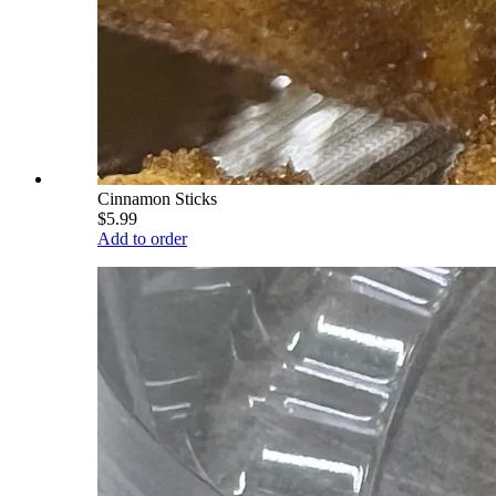
Cinnamon Sticks
$5.99
Add to order