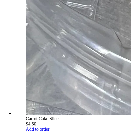
Carrot Cake Slice
$4.50
Add to order