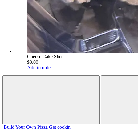
Cheese Cake Slice
$3.00
Add to order
Build Your
Own
Pizza
Get cookin'