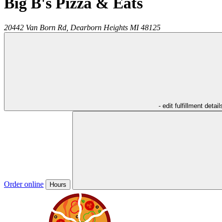
Big B's Pizza & Eats
20442 Van Born Rd,
Dearborn Heights
MI
48125
- edit fulfillment detail
Order online
Hours