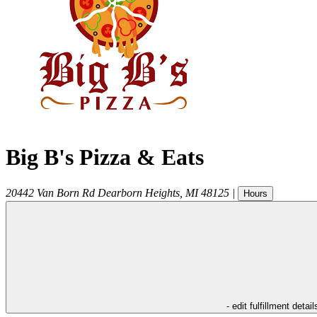
Big B's Pizza & Eats
20442 Van Born Rd
Dearborn Heights
,
MI
48125
|
Hours
- edit fulfillment detail