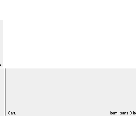
s
Cart,
item
items
0 i